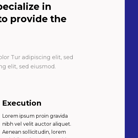
ecialize in
 to provide the
or Tur adipiscing elit, sed
g elit, sed eiusmod.
Execution
Lorem ipsum proin gravida
nibh vel velit auctor aliquet.
Aenean sollicitudin, lorem