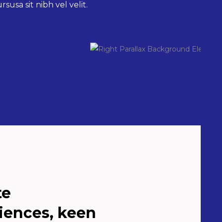
susa sit nibh vel velit.
te
iences, keen