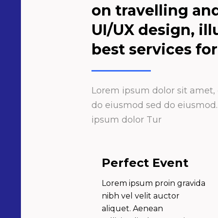
on travelling an
UI/UX design, il
best services for
Lorem ipsum dolor sit amet, c
do eiusmod sed do eiusmod. L
ipsum dolor Tur
Perfect Event
Lorem ipsum proin gravida
nibh vel velit auctor
aliquet. Aenean