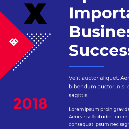
Import
Busine
Succe
Velit auctor aliquet. Ae
bibendum auctor, nisi 
sagittis.
Lorem ipsum proin gravida 
Aeneansollicitudin, lorem 
consequat ipsum nec sagitt