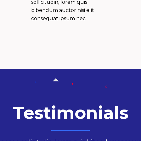
sollicitudin, lorem quis
bibendum auctor nisi elit
consequat ipsum nec
Testimonials