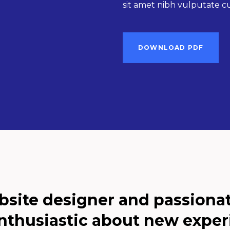
sit amet nibh vulputate cur
DOWNLOAD PDF
bsite designer and passiona
nthusiastic about new exper