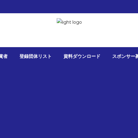
 2017
da nibh vel velit auctor aliquet. Aenean
bibendum auctor, nisi elit consequat ittis sem
賞者
登録団体リスト
資料ダウンロード
スポンサー
io sit amet nibh
tware