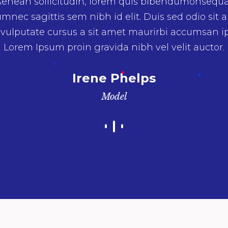
enean sollicitudin, lorem quis bibendumonsequ
umnec sagittis sem nibh id elit. Duis sed odio sit 
 vulputate cursus a sit amet maurirbi accumsan i
Lorem Ipsum proin gravida nibh vel velit auctor.
Irene Phelps
Model