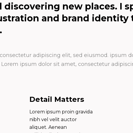
d discovering new places. I sp
lustration and brand identity
.
onsectetur adipiscing elit, sed eiusmod. ipsum dol
orem ipsum dolor sit amet, consectetur adipiscin
Detail Matters
Lorem ipsum proin gravida
nibh vel velit auctor
aliquet. Aenean