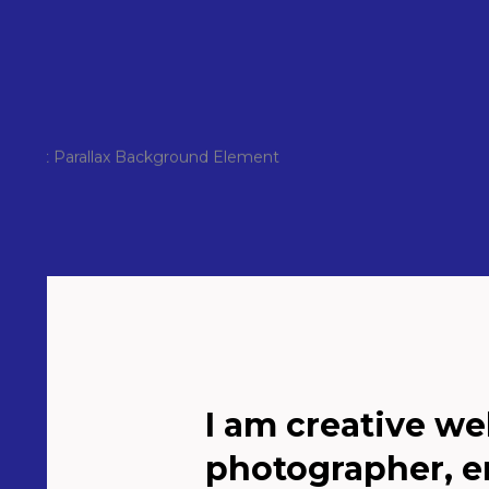
I am creative we
photographer, e