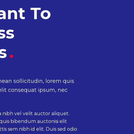
ant To
ss
ss
.
nean sollicitudin, lorem quis
elit consequat ipsum, nec
nibh vel velit auctor aliquet.
quis bibendum auctonisi elit
is sem nibh id elit. Duis sed odio