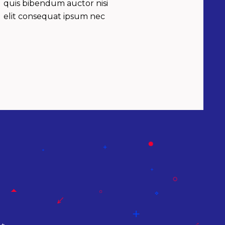
quis bibendum auctor nisi
elit consequat ipsum nec