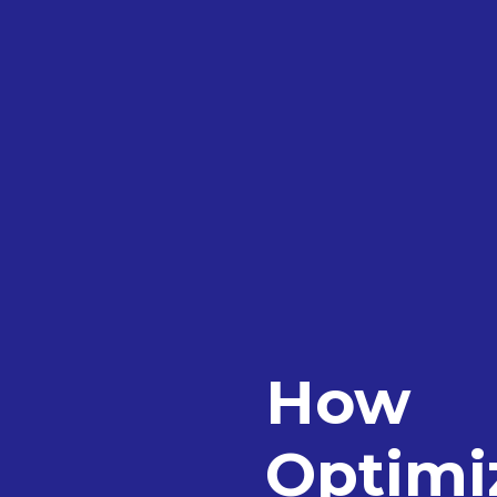
How
Optimiz