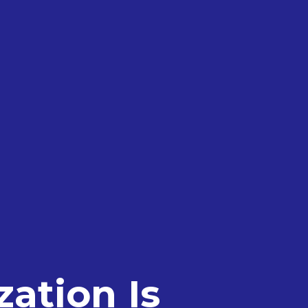
ation Is