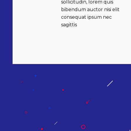
sollicitudin, lorem quis
bibendum auctor nisi elit
consequat ipsum nec
sagittis