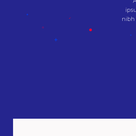
 sit amet nibh vulputate cursus a sit amet
A
san ipsum. Aenean sollicitudin, lorem quis
ips
quat ipsumnec sagittis sem nibh id elit.
nibh
um proin gravida nibh vel velit auctor.
Tessa Ali
Architect