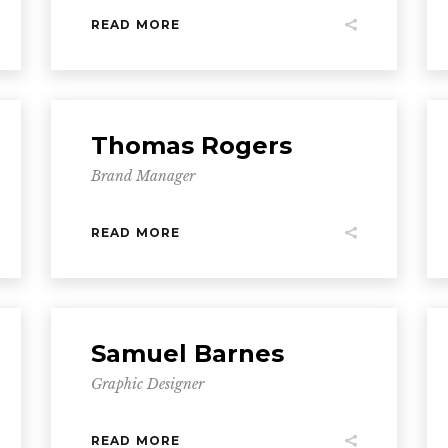
READ MORE
Thomas Rogers
Brand Manager
READ MORE
Samuel Barnes
Graphic Designer
READ MORE