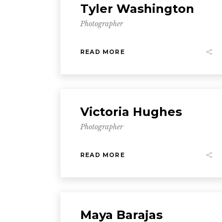
Tyler Washington
Photographer
READ MORE
Victoria Hughes
Photographer
READ MORE
Maya Barajas