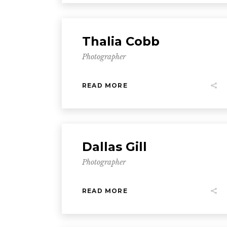
Thalia Cobb
Photographer
READ MORE
Dallas Gill
Photographer
READ MORE