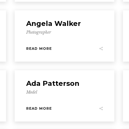
Angela Walker
Photographer
READ MORE
Ada Patterson
Model
READ MORE