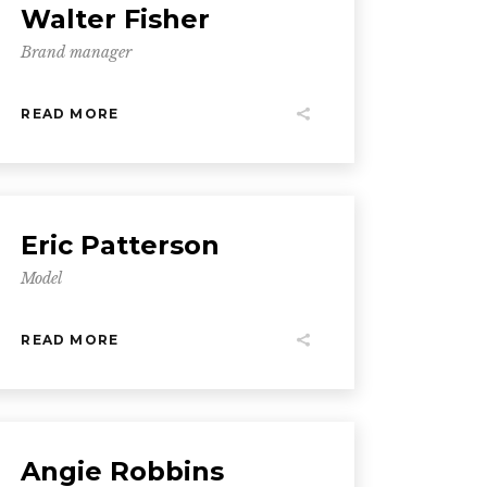
Walter Fisher
Brand manager
READ MORE
Eric Patterson
Model
READ MORE
Angie Robbins