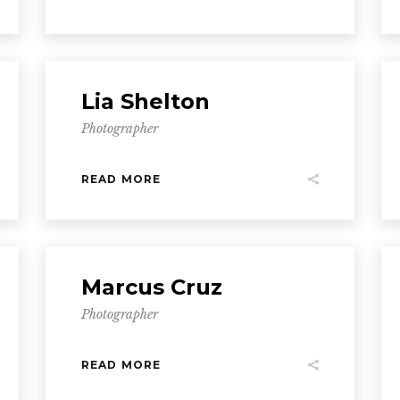
Lia Shelton
Photographer
READ MORE
Marcus Cruz
Photographer
READ MORE