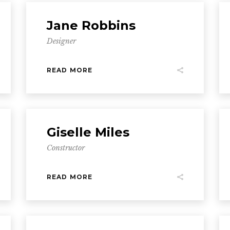
Jane Robbins
Designer
READ MORE
Giselle Miles
Constructor
READ MORE