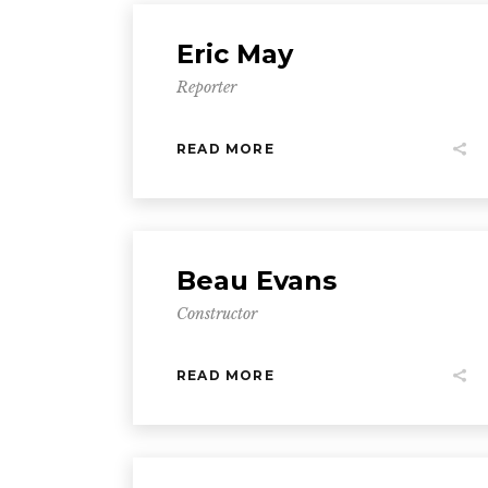
Eric May
Reporter
READ MORE
Beau Evans
Constructor
READ MORE