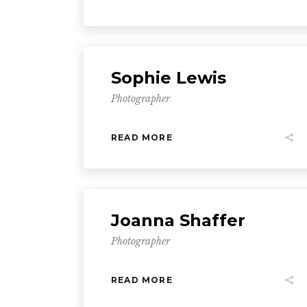
Sophie Lewis
Photographer
READ MORE
Joanna Shaffer
Photographer
READ MORE