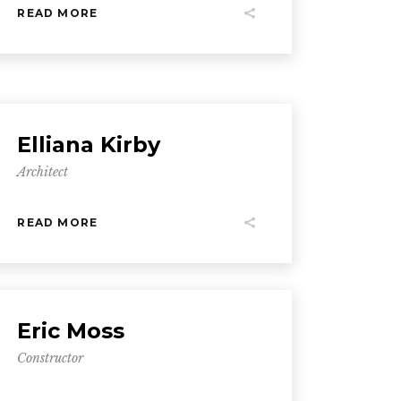
READ MORE
Elliana Kirby
Architect
READ MORE
Eric Moss
Constructor