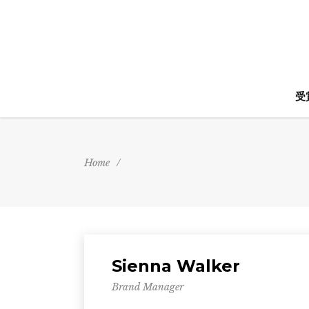
受
Home
/
Sienna Walker
Brand Manager