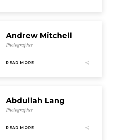
Andrew Mitchell
Photographer
READ MORE
Abdullah Lang
Photographer
READ MORE