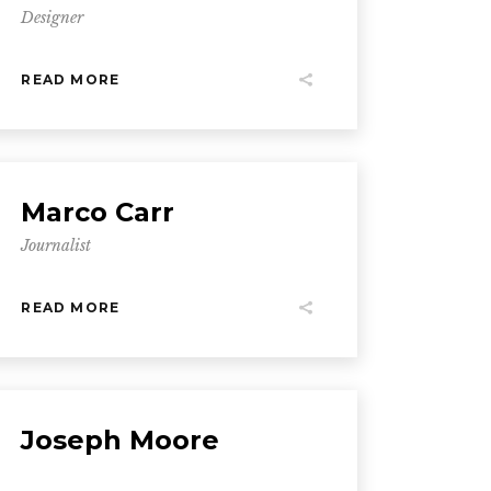
Designer
READ MORE
Marco Carr
Journalist
READ MORE
Joseph Moore