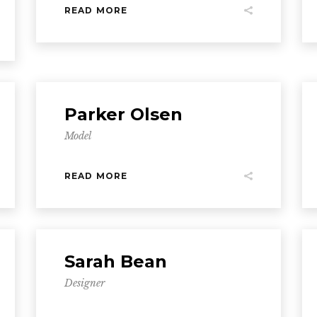
READ MORE
Parker Olsen
Model
READ MORE
Sarah Bean
Designer