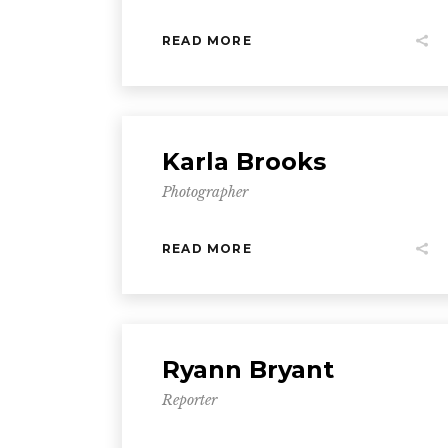
READ MORE
Karla Brooks
Photographer
READ MORE
Ryann Bryant
Reporter