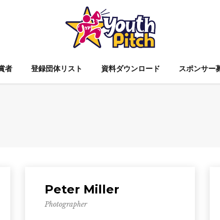
賞者
登録団体リスト
資料ダウンロード
スポンサー
Peter Miller
Photographer