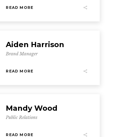
READ MORE
Aiden Harrison
Brand Manager
READ MORE
Mandy Wood
Public Relations
READ MORE