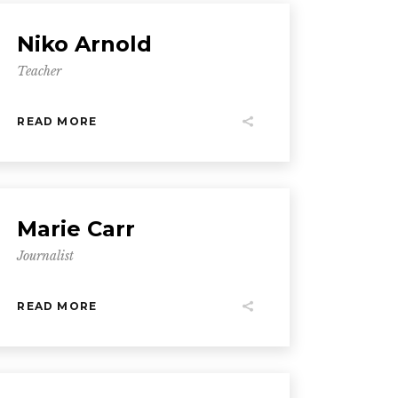
Niko Arnold
Teacher
READ MORE
Marie Carr
Journalist
READ MORE