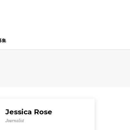
募集
Jessica Rose
Journalist