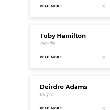
READ MORE
Toby Hamilton
Journalist
READ MORE
Deirdre Adams
Designer
READ MORE