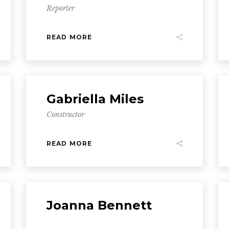
Reporter
READ MORE
Gabriella Miles
Constructor
READ MORE
Joanna Bennett