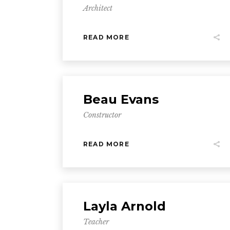
Architect
READ MORE
Beau Evans
Constructor
READ MORE
Layla Arnold
Teacher