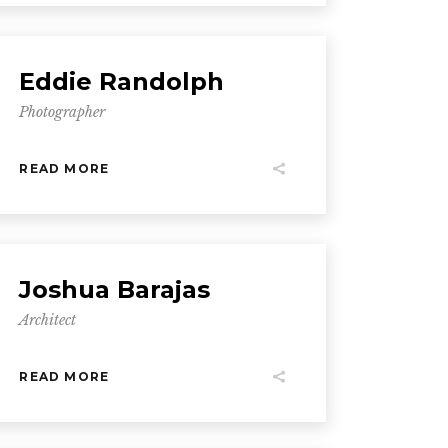
Eddie Randolph
Photographer
READ MORE
Joshua Barajas
Architect
READ MORE