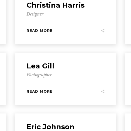
Christina Harris
Designer
READ MORE
Lea Gill
Photographer
READ MORE
Eric Johnson