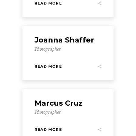
READ MORE
Joanna Shaffer
Photographer
READ MORE
Marcus Cruz
Photographer
READ MORE