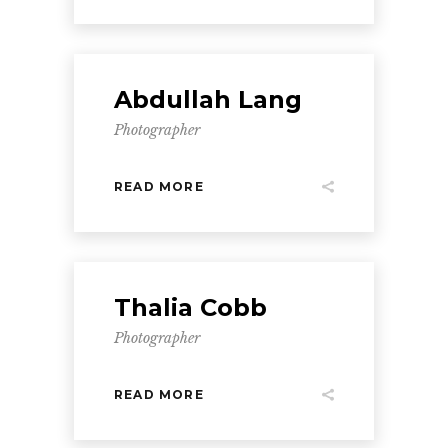
Abdullah Lang
Photographer
READ MORE
Thalia Cobb
Photographer
READ MORE