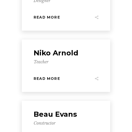
Designer
READ MORE
Niko Arnold
Teacher
READ MORE
Beau Evans
Constructor