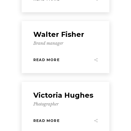
Walter Fisher
Brand manager
READ MORE
Victoria Hughes
Photographer
READ MORE