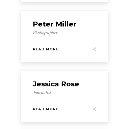
Peter Miller
Photographer
READ MORE
Jessica Rose
Journalist
READ MORE