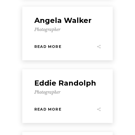
Angela Walker
Photographer
READ MORE
Eddie Randolph
Photographer
READ MORE