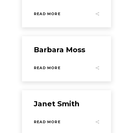
READ MORE
Barbara Moss
READ MORE
Janet Smith
READ MORE