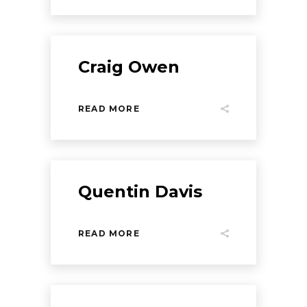
Craig Owen
READ MORE
Quentin Davis
READ MORE