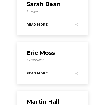
Sarah Bean
Designer
READ MORE
Eric Moss
Constructor
READ MORE
Martin Hall