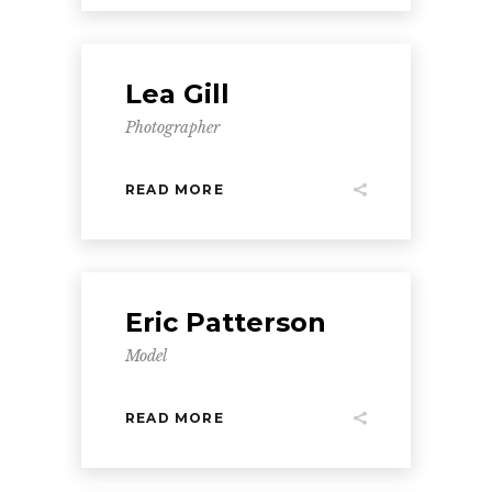
Lea Gill
Photographer
READ MORE
Eric Patterson
Model
READ MORE