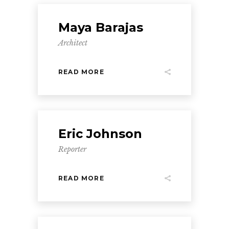
Maya Barajas
Architect
READ MORE
Eric Johnson
Reporter
READ MORE