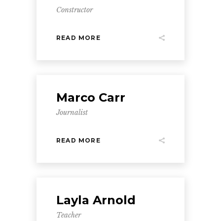
Constructor
READ MORE
Marco Carr
Journalist
READ MORE
Layla Arnold
Teacher