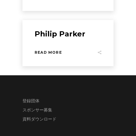
Philip Parker
READ MORE
登録団体
スポンサー募集
資料ダウンロード