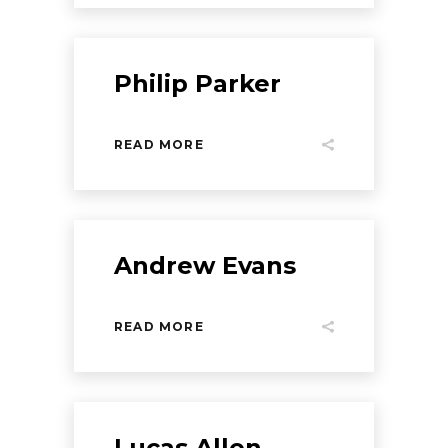
Philip Parker
READ MORE
Andrew Evans
READ MORE
Lucas Allen