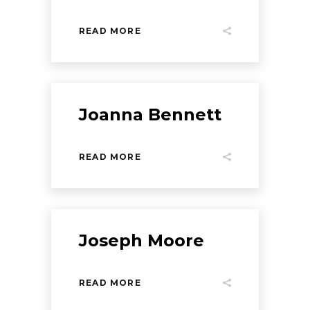
READ MORE
Joanna Bennett
READ MORE
Joseph Moore
READ MORE