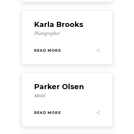
Karla Brooks
Photographer
READ MORE
Parker Olsen
Model
READ MORE