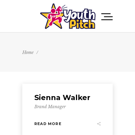
Home
/
Sienna Walker
Brand Manager
READ MORE