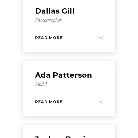
Dallas Gill
Photographer
READ MORE
Ada Patterson
Model
READ MORE