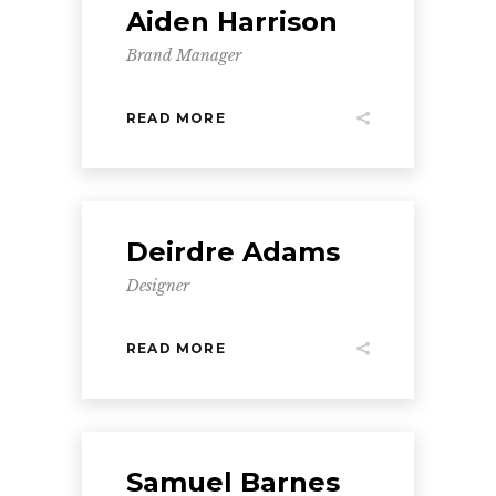
Aiden Harrison
Brand Manager
READ MORE
Deirdre Adams
Designer
READ MORE
Samuel Barnes