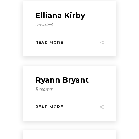
Elliana Kirby
Architect
READ MORE
Ryann Bryant
Reporter
READ MORE