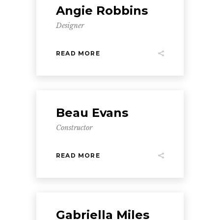
Angie Robbins
Designer
READ MORE
Beau Evans
Constructor
READ MORE
Gabriella Miles