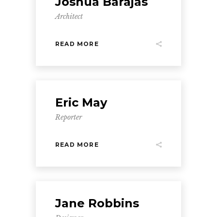
Joshua Barajas
Architect
READ MORE
Eric May
Reporter
READ MORE
Jane Robbins