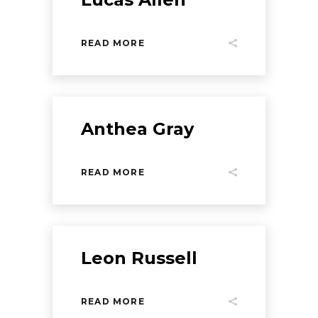
READ MORE
Anthea Gray
READ MORE
Leon Russell
READ MORE