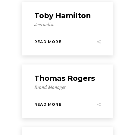
Toby Hamilton
Journalist
READ MORE
Thomas Rogers
Brand Manager
READ MORE