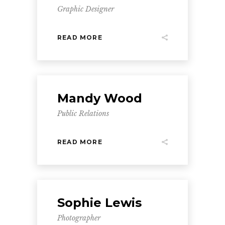
Graphic Designer
READ MORE
Mandy Wood
Public Relations
READ MORE
Sophie Lewis
Photographer