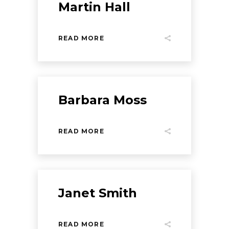
Martin Hall
READ MORE
Barbara Moss
READ MORE
Janet Smith
READ MORE