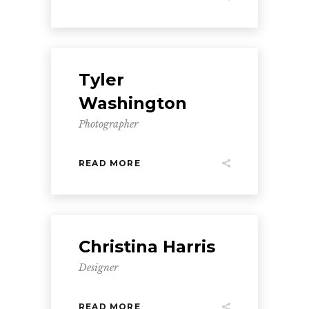
Tyler
Washington
Photographer
READ MORE
Christina Harris
Designer
READ MORE