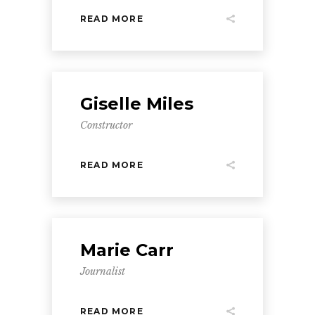
READ MORE
Giselle Miles
Constructor
READ MORE
Marie Carr
Journalist
READ MORE