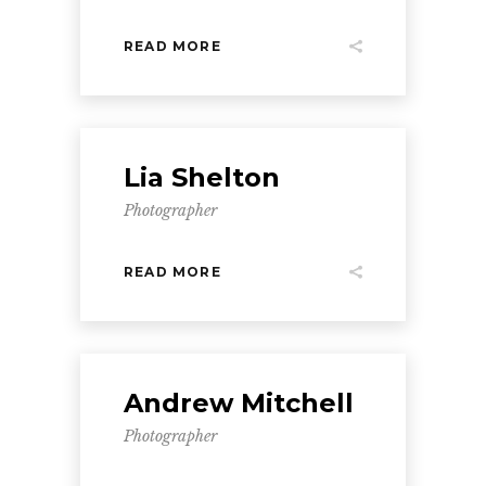
READ MORE
Lia Shelton
Photographer
READ MORE
Andrew Mitchell
Photographer