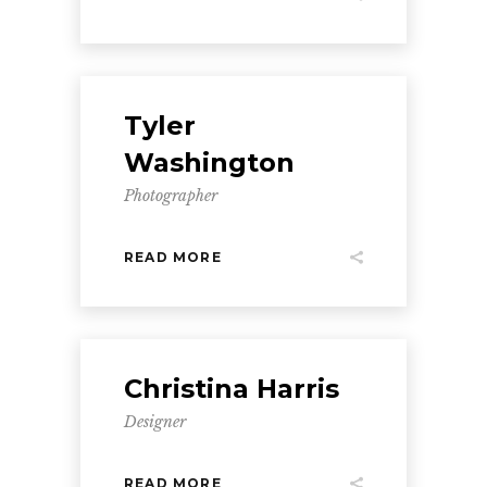
Tyler
Washington
Photographer
READ MORE
Christina Harris
Designer
READ MORE