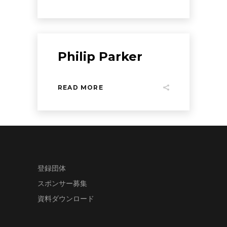
Philip Parker
READ MORE
登録団体
スポンサー募集
資料ダウンロード