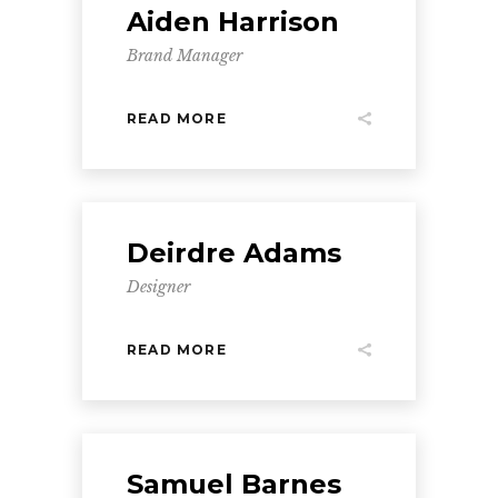
Aiden Harrison
Brand Manager
READ MORE
Deirdre Adams
Designer
READ MORE
Samuel Barnes