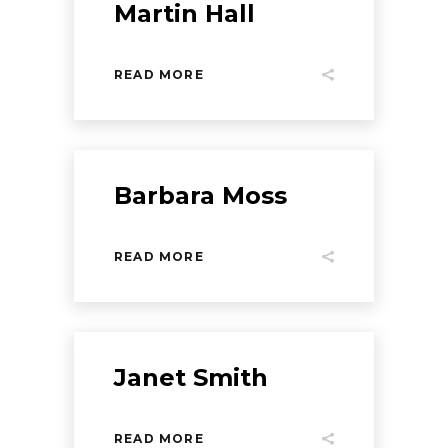
Martin Hall
READ MORE
Barbara Moss
READ MORE
Janet Smith
READ MORE