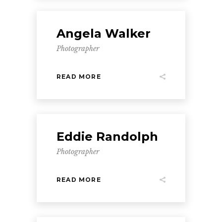
Angela Walker
Photographer
READ MORE
Eddie Randolph
Photographer
READ MORE