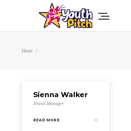
Home
/
Sienna Walker
Brand Manager
READ MORE