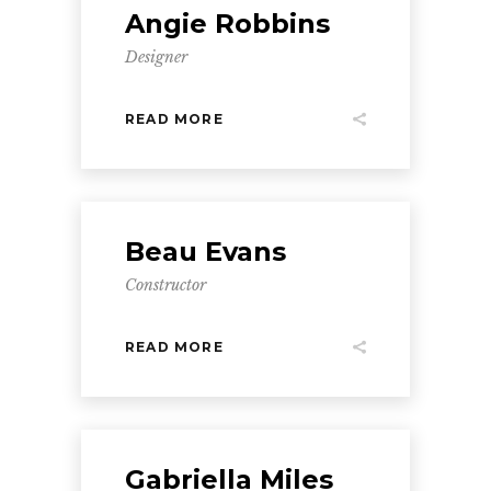
Angie Robbins
Designer
READ MORE
Beau Evans
Constructor
READ MORE
Gabriella Miles