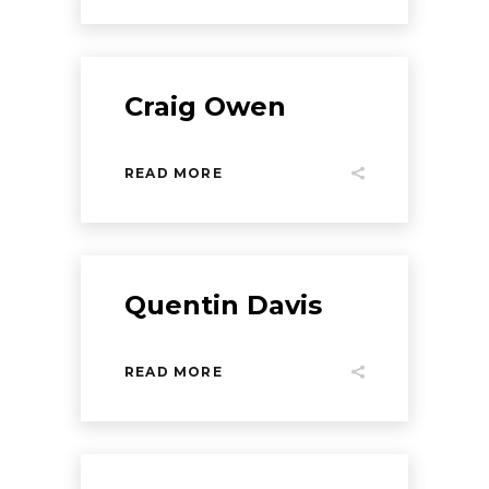
Craig Owen
READ MORE
Quentin Davis
READ MORE