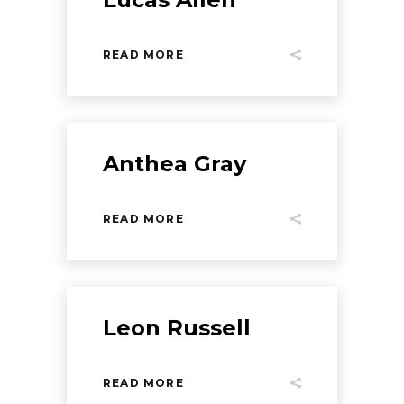
READ MORE
Anthea Gray
READ MORE
Leon Russell
READ MORE