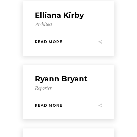
Elliana Kirby
Architect
READ MORE
Ryann Bryant
Reporter
READ MORE