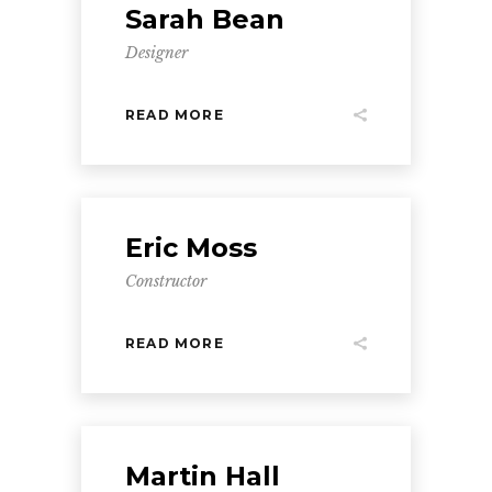
Sarah Bean
Designer
READ MORE
Eric Moss
Constructor
READ MORE
Martin Hall