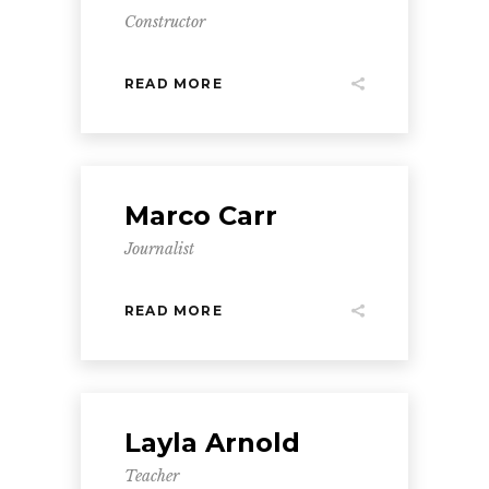
Constructor
READ MORE
Marco Carr
Journalist
READ MORE
Layla Arnold
Teacher