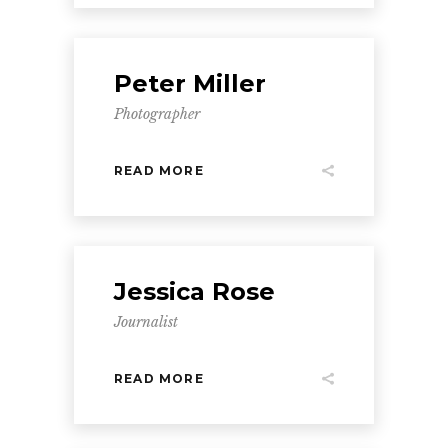
Peter Miller
Photographer
READ MORE
Jessica Rose
Journalist
READ MORE