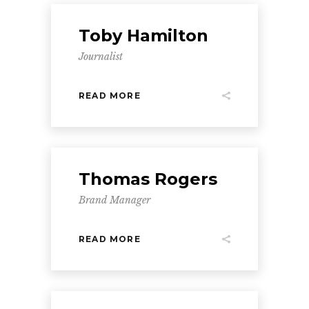
Toby Hamilton
Journalist
READ MORE
Thomas Rogers
Brand Manager
READ MORE