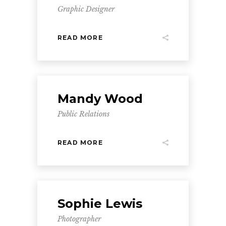
Graphic Designer
READ MORE
Mandy Wood
Public Relations
READ MORE
Sophie Lewis
Photographer