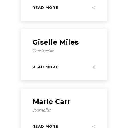
READ MORE
Giselle Miles
Constructor
READ MORE
Marie Carr
Journalist
READ MORE