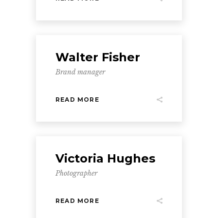
Walter Fisher
Brand manager
READ MORE
Victoria Hughes
Photographer
READ MORE