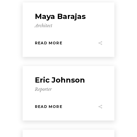
Maya Barajas
Architect
READ MORE
Eric Johnson
Reporter
READ MORE