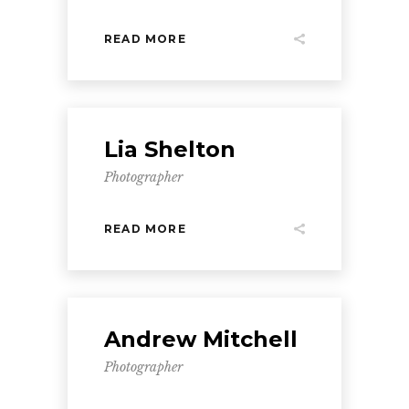
READ MORE
Lia Shelton
Photographer
READ MORE
Andrew Mitchell
Photographer