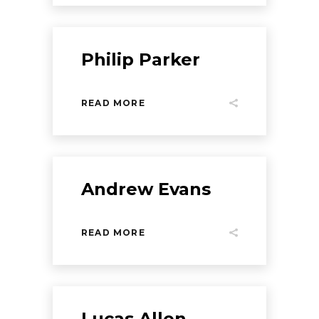
Philip Parker
READ MORE
Andrew Evans
READ MORE
Lucas Allen