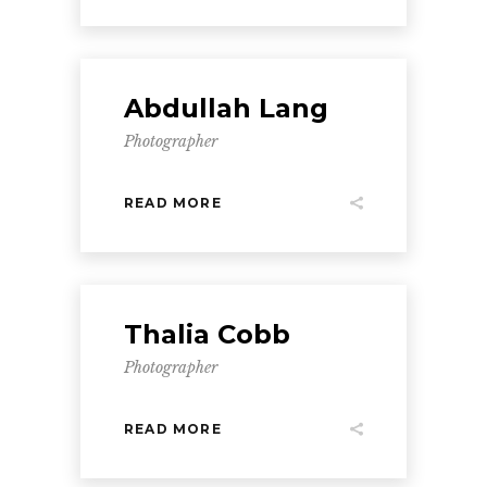
Abdullah Lang
Photographer
READ MORE
Thalia Cobb
Photographer
READ MORE