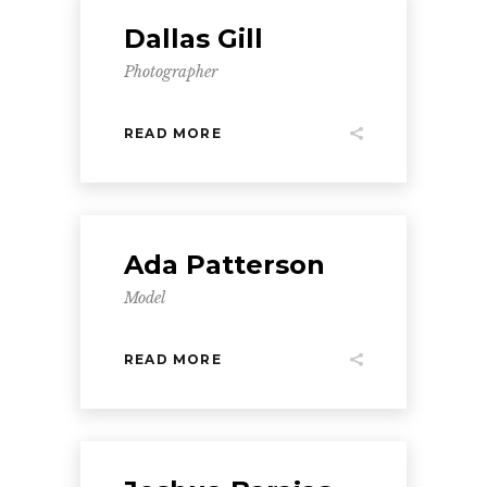
Dallas Gill
Photographer
READ MORE
Ada Patterson
Model
READ MORE