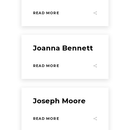
READ MORE
Joanna Bennett
READ MORE
Joseph Moore
READ MORE