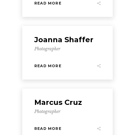
READ MORE
Joanna Shaffer
Photographer
READ MORE
Marcus Cruz
Photographer
READ MORE