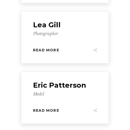
Lea Gill
Photographer
READ MORE
Eric Patterson
Model
READ MORE