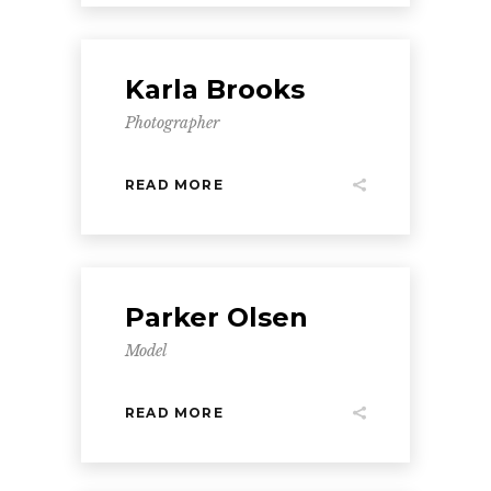
Karla Brooks
Photographer
READ MORE
Parker Olsen
Model
READ MORE