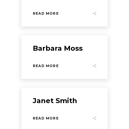
READ MORE
Barbara Moss
READ MORE
Janet Smith
READ MORE