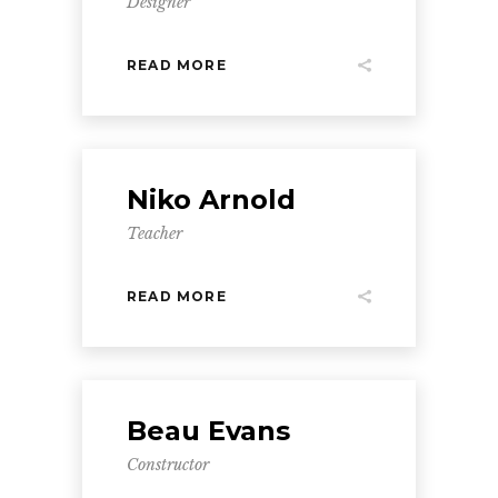
Designer
READ MORE
Niko Arnold
Teacher
READ MORE
Beau Evans
Constructor