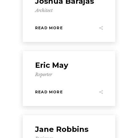
Joshua Barajas
Architect
READ MORE
Eric May
Reporter
READ MORE
Jane Robbins