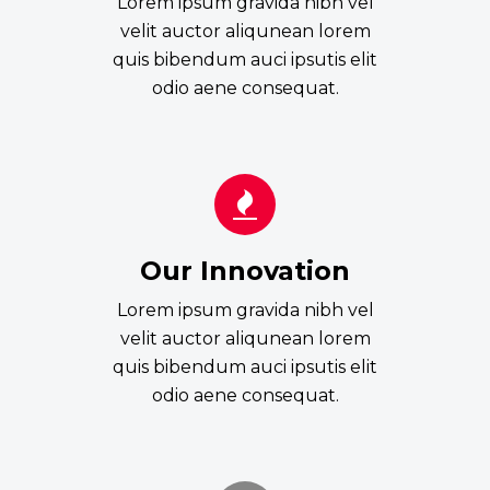
Lorem ipsum gravida nibh vel
velit auctor aliqunean lorem
quis bibendum auci ipsutis elit
odio aene consequat.
Our Innovation
Lorem ipsum gravida nibh vel
velit auctor aliqunean lorem
quis bibendum auci ipsutis elit
odio aene consequat.