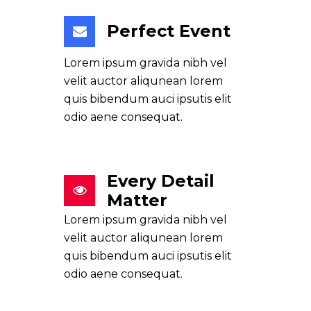
Perfect Event
Lorem ipsum gravida nibh vel
velit auctor aliqunean lorem
quis bibendum auci ipsutis elit
odio aene consequat.
Every Detail
Matter
Lorem ipsum gravida nibh vel
velit auctor aliqunean lorem
quis bibendum auci ipsutis elit
odio aene consequat.