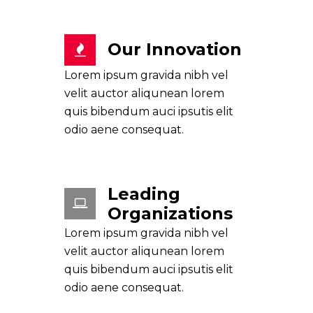
Our Innovation
Lorem ipsum gravida nibh vel
velit auctor aliqunean lorem
quis bibendum auci ipsutis elit
odio aene consequat.
Leading
Organizations
Lorem ipsum gravida nibh vel
velit auctor aliqunean lorem
quis bibendum auci ipsutis elit
odio aene consequat.