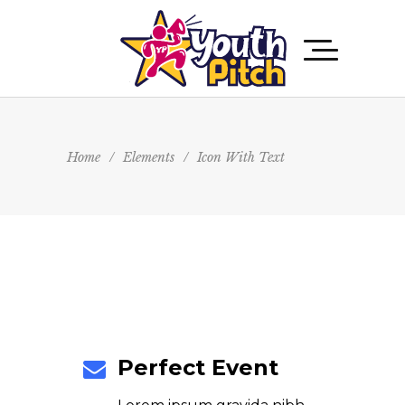
Home
/
Elements
/
Icon With Text
Perfect Event