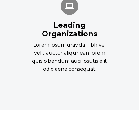
Leading
Organizations
Lorem ipsum gravida nibh vel
velit auctor aliqunean lorem
quis bibendum auci ipsutis elit
odio aene consequat.