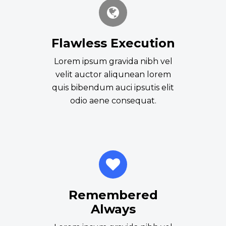
Flawless Execution
Lorem ipsum gravida nibh vel
velit auctor aliqunean lorem
quis bibendum auci ipsutis elit
odio aene consequat.
Remembered
Always