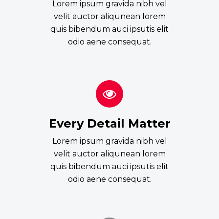
Lorem ipsum gravida nibh vel
velit auctor aliqunean lorem
quis bibendum auci ipsutis elit
odio aene consequat.
Every Detail Matter
Lorem ipsum gravida nibh vel
velit auctor aliqunean lorem
quis bibendum auci ipsutis elit
odio aene consequat.