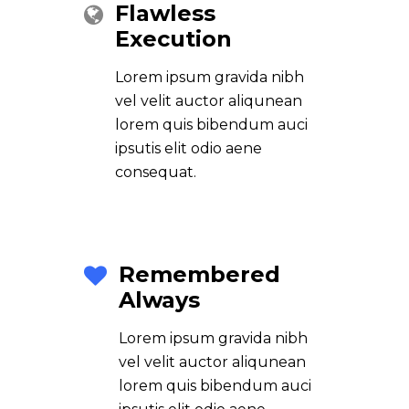
Flawless
Execution
Lorem ipsum gravida nibh
vel velit auctor aliqunean
lorem quis bibendum auci
ipsutis elit odio aene
consequat.
Remembered
Always
Lorem ipsum gravida nibh
vel velit auctor aliqunean
lorem quis bibendum auci