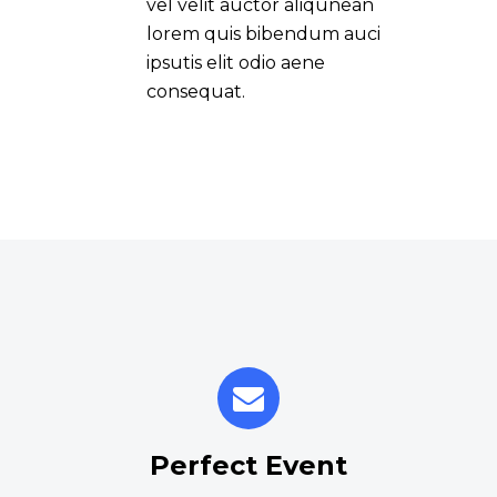
vel velit auctor aliqunean
lorem quis bibendum auci
ipsutis elit odio aene
consequat.
Perfect Event