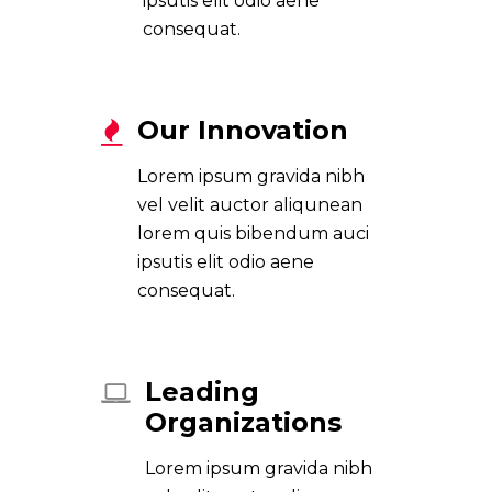
ipsutis elit odio aene
consequat.
Our Innovation
Lorem ipsum gravida nibh
vel velit auctor aliqunean
lorem quis bibendum auci
ipsutis elit odio aene
consequat.
Leading
Organizations
Lorem ipsum gravida nibh