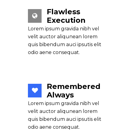
Flawless
Execution
Lorem ipsum gravida nibh vel
velit auctor aliqunean lorem
quis bibendum auci ipsutis elit
odio aene consequat.
Remembered
Always
Lorem ipsum gravida nibh vel
velit auctor aliqunean lorem
quis bibendum auci ipsutis elit
odio aene consequat.