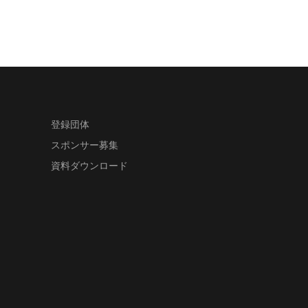
登録団体
スポンサー募集
資料ダウンロード