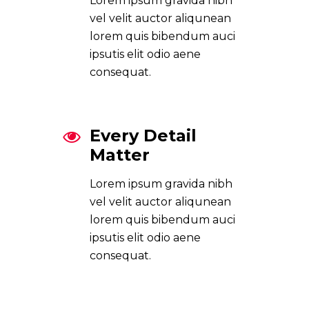
Lorem ipsum gravida nibh
vel velit auctor aliqunean
lorem quis bibendum auci
ipsutis elit odio aene
consequat.
Every Detail
Matter
Lorem ipsum gravida nibh
vel velit auctor aliqunean
lorem quis bibendum auci
ipsutis elit odio aene
consequat.