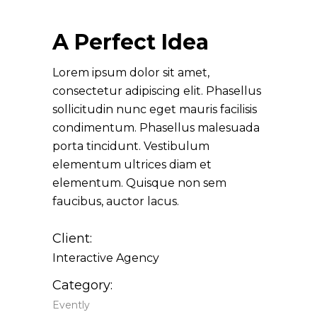
A Perfect Idea
Lorem ipsum dolor sit amet,
consectetur adipiscing elit. Phasellus
sollicitudin nunc eget mauris facilisis
condimentum. Phasellus malesuada
porta tincidunt. Vestibulum
elementum ultrices diam et
elementum. Quisque non sem
faucibus, auctor lacus.
Client:
Interactive Agency
Category:
Evently