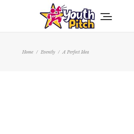
Home
/
Evently
/
A Perfect Idea