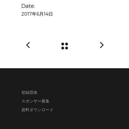
Date:
2017年6月14日
登録団体
スポンサー募集
資料ダウンロード